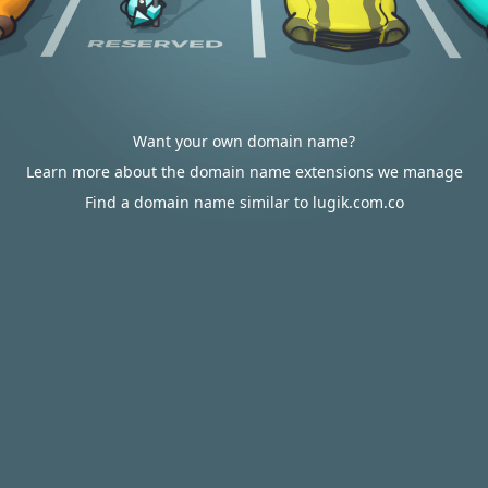
Want your own domain name?
Learn more about the domain name extensions we manage
Find a domain name similar to lugik.com.co