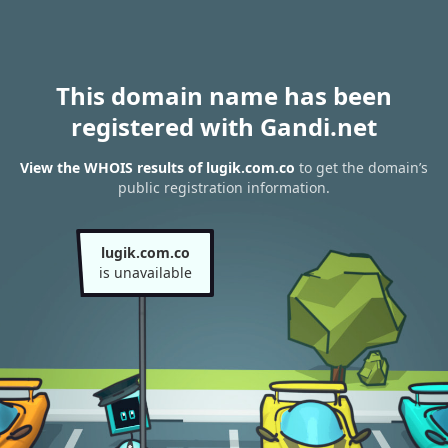
This domain name has been
registered with Gandi.net
View the WHOIS results of lugik.com.co
to get the domain’s
public registration information.
lugik.com.co
is unavailable