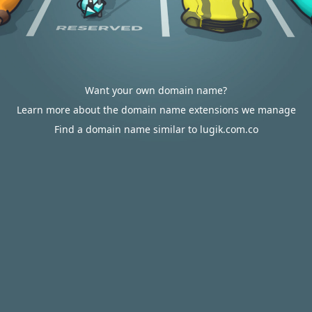
Want your own domain name?
Learn more about the domain name extensions we manage
Find a domain name similar to lugik.com.co