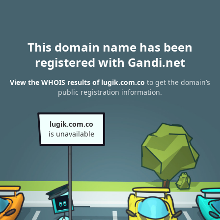
This domain name has been
registered with Gandi.net
View the WHOIS results of lugik.com.co
to get the domain’s
public registration information.
lugik.com.co
is unavailable